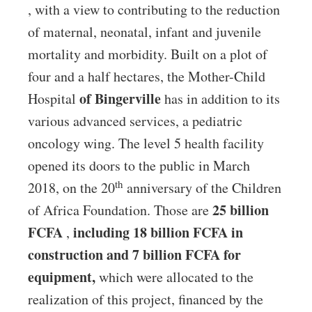
, with a view to contributing to the reduction
of maternal, neonatal, infant and juvenile
mortality and morbidity. Built on a plot of
four and a half hectares, the Mother-Child
of Bingerville
Hospital
has in addition to its
various advanced services, a pediatric
oncology wing. The level 5 health facility
opened its doors to the public in March
th
2018, on the 20
anniversary of the Children
25 billion
of Africa Foundation. Those are
FCFA
including 18 billion FCFA in
,
construction and 7 billion FCFA for
equipment,
which were allocated to the
realization of this project, financed by the