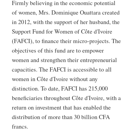
Firmly believing in the economic potential
of women, Mrs. Dominique Ouattara created
in 2012, with the support of her husband, the
Support Fund for Women of Côte d'Ivoire
(FAFCI), to finance their micro-projects. The
objectives of this fund are to empower
women and strengthen their entrepreneurial
capacities. The FAFCI is accessible to all
women in Côte d'Ivoire without any
distinction. To date, FAFCI has 215,000
beneficiaries throughout Côte d'Ivoire, with a
return on investment that has enabled the
distribution of more than 30 billion CFA
francs.