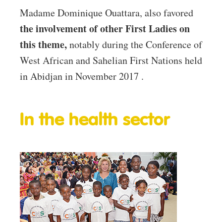
Madame Dominique Ouattara, also favored
the involvement of other First Ladies on
this theme,
notably during the Conference of
West African and Sahelian First Nations held
in Abidjan in November 2017 .
In the health sector