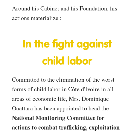
Around his Cabinet and his Foundation, his
actions materialize :
In the fight against
child labor
Committed to the elimination of the worst
forms of child labor in Côte d'Ivoire in all
areas of economic life, Mrs. Dominique
Ouattara has been appointed to head the
National Monitoring Committee for
actions to combat trafficking, exploitation