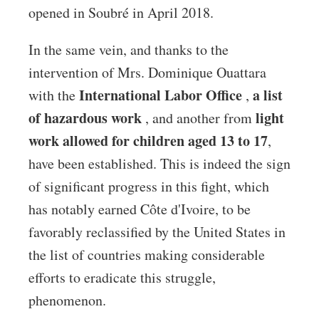
opened in Soubré in April 2018.
In the same vein, and thanks to the
intervention of Mrs. Dominique Ouattara
International Labor Office
a list
with the
,
of hazardous work
light
, and another from
work allowed for children aged 13 to 17
,
have been established. This is indeed the sign
of significant progress in this fight, which
has notably earned Côte d'Ivoire, to be
favorably reclassified by the United States in
the list of countries making considerable
efforts to eradicate this struggle,
phenomenon.