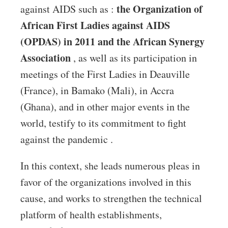
the Organization of
against AIDS such as :
African First Ladies against AIDS
(OPDAS) in 2011 and the African Synergy
Association
, as well as its participation in
meetings of the First Ladies in Deauville
(France), in Bamako (Mali), in Accra
(Ghana), and in other major events in the
world, testify to its commitment to fight
against the pandemic .
In this context, she leads numerous pleas in
favor of the organizations involved in this
cause, and works to strengthen the technical
platform of health establishments,