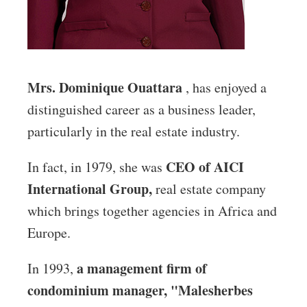
Mrs. Dominique Ouattara
, has enjoyed a
distinguished career as a business leader,
particularly in the real estate industry.
CEO of AICI
In fact, in 1979, she was
International Group,
real estate company
which brings together agencies in Africa and
Europe.
a management firm of
In 1993,
condominium manager, "Malesherbes