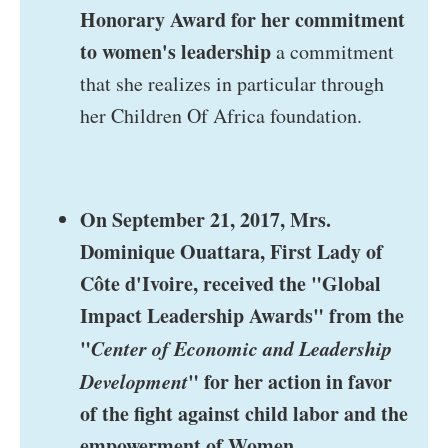
Honorary Award for her commitment
to women's leadership
a commitment
that she realizes in particular through
her Children Of Africa foundation.
On September 21, 2017, Mrs.
Dominique Ouattara, First Lady of
Côte d'Ivoire, received the "Global
Impact Leadership Awards" from the
"
Center of Economic and Leadership
Development
" for her action in favor
of the fight against child labor and the
empowerment of Women