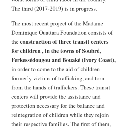
The third (2017-2019) is in progress.
The most recent project of the Madame
Dominique Ouattara Foundation consists of
construction of three
transit centers
the
for children ,
in the towns of Soubré,
Ferkessédougou and Bouaké (Ivory Coast),
in order to come to the aid of children
formerly victims of trafficking, and torn
from the hands of traffickers. These transit
centers will provide the assistance and
protection necessary for the balance and
reintegration of children while they rejoin
their respective families. The first of them,