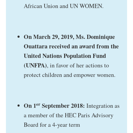
African Union and UN WOMEN.
On March 29, 2019, Ms. Dominique
Ouattara received an award from the
United Nations Population Fund
(UNFPA)
, in favor of her actions to
protect children and empower women.
er
On 1
September 2018:
Integration as
a member of the HEC Paris Advisory
Board for a 4-year term