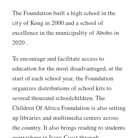
The Foundation built a high school in the
city of Kong in 2000 and a school of
excellence in the municipality of Abobo in
2020 .
To encourage and facilitate access to
education for the most disadvantaged, at the
start of each school year, the Foundation
organizes distributions of school kits to
several thousand schoolchildren. The
Children Of Africa Foundation is also setting
up libraries and multimedia centers across
the country. It also brings reading to students
everywhere in Ivory Coast through