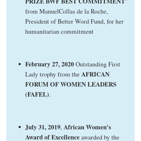
PRIZE BWF BEST COMMITMENT
"
from ManuelCollas de la Roche,
President of Better Word Fund, for her
humanitarian commitment
February 27, 2020
Outstanding First
AFRICAN
Lady trophy from the
FORUM OF WOMEN LEADERS
(FAFEL)
.
July 31, 2019
African Women's
,
Award of Excellence
awarded by the