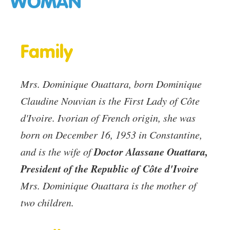
WOMAN
Family
Mrs. Dominique Ouattara, born Dominique
Claudine Nouvian is the First Lady of Côte
d'Ivoire. Ivorian of French origin, she was
born on December 16, 1953 in Constantine,
Doctor Alassane Ouattara,
and is the wife of
President of the Republic of Côte d'Ivoire
Mrs. Dominique Ouattara is the mother of
two children.