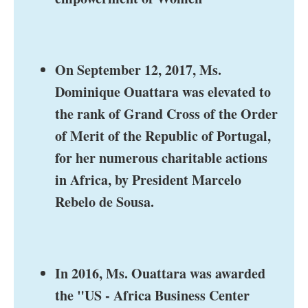
On September 12, 2017, Ms.
Dominique Ouattara was elevated to
the rank of Grand Cross of the Order
of Merit of the Republic of Portugal,
for her numerous charitable actions
in Africa, by President Marcelo
Rebelo de Sousa.
In 2016, Ms. Ouattara was awarded
the "US - Africa Business Center