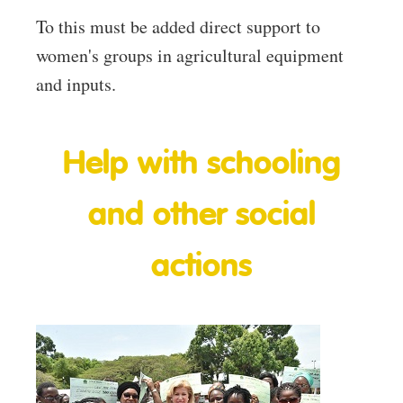
To this must be added direct support to
women's groups in agricultural equipment
and inputs.
Help with schooling
and other social
actions