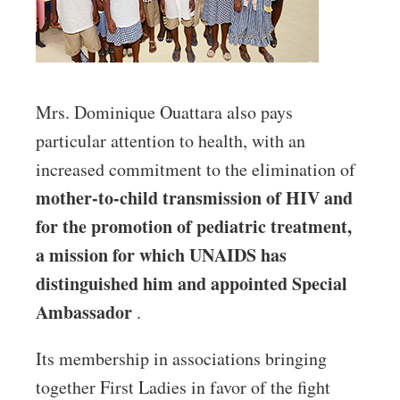
Mrs. Dominique Ouattara also pays
particular attention to health, with an
increased commitment to the elimination of
mother-to-child transmission of HIV and
for the promotion of pediatric treatment,
a mission for which UNAIDS has
distinguished him and appointed Special
Ambassador
.
Its membership in associations bringing
together First Ladies in favor of the fight