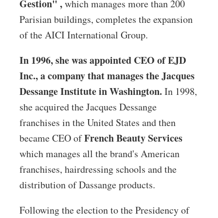
Gestion" ,
which manages more than 200
Parisian buildings, completes the expansion
of the AICI International Group.
In 1996, she was appointed CEO of EJD
Inc., a company that manages the Jacques
Dessange Institute in Washington.
In 1998,
she acquired the Jacques Dessange
franchises in the United States and then
French Beauty Services
became CEO of
which manages all the brand's American
franchises, hairdressing schools and the
distribution of Dassange products.
Following the election to the Presidency of