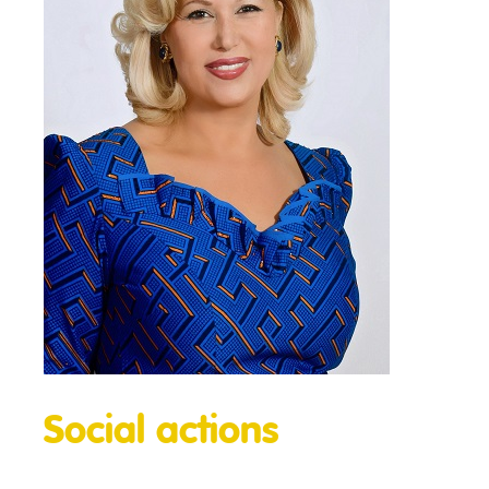
Social actions