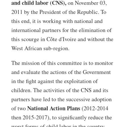
and child labor (CNS),
on November 03,
2011 by the President of the Republic. To
this end, it is working with national and
international partners for the elimination of
this scourge in Côte d'Ivoire and without the
West African sub-region.
The mission of this committee is to monitor
and evaluate the actions of the Government
in the fight against the exploitation of
children. The activities of the CNS and its
partners have led to the successive adoption
National Action Plans
of two
(2012-2014
then 2015-2017), to significantly reduce the
worst forms of child labor in the country.