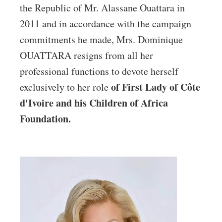
the Republic of Mr. Alassane Ouattara in
2011 and in accordance with the campaign
commitments he made, Mrs. Dominique
OUATTARA resigns from all her
professional functions to devote herself
of First Lady of Côte
exclusively to her role
d'Ivoire and
his Children of Africa
Foundation.