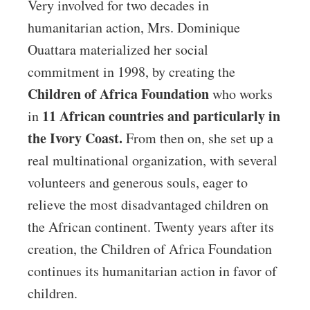
Very involved for two decades in
humanitarian action, Mrs. Dominique
Ouattara materialized her social
commitment in 1998, by creating the
Children of Africa Foundation
who works
11 African countries and particularly in
in
the Ivory Coast.
From then on, she set up a
real multinational organization, with several
volunteers and generous souls, eager to
relieve the most disadvantaged children on
the African continent. Twenty years after its
creation, the Children of Africa Foundation
continues its humanitarian action in favor of
children.