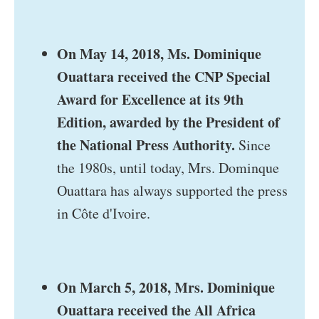
On May 14, 2018, Ms. Dominique
Ouattara received the CNP Special
Award for Excellence at its 9th
Edition, awarded by the President of
the National Press Authority.
Since
the 1980s, until today, Mrs. Dominque
Ouattara has always supported the press
in Côte d'Ivoire.
On March 5, 2018, Mrs. Dominique
Ouattara received the All Africa