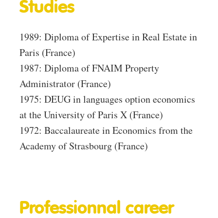
Studies
1989: Diploma of Expertise in Real Estate in
Paris (France)
1987: Diploma of FNAIM Property
Administrator (France)
1975: DEUG in languages ​​option economics
at the University of Paris X (France)
1972: Baccalaureate in Economics from the
Academy of Strasbourg (France)
Professionnal career