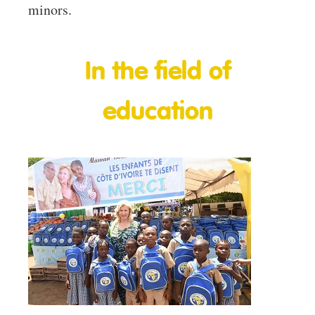
minors.
In the field of
education