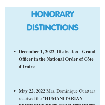
HONORARY
DISTINCTIONS
December 1, 2022,
Grand
Distinction -
Officer in the National Order of Côte
d'Ivoire
May 22, 2022
Mrs. Dominique Ouattara
HUMANITARIAN
received the "