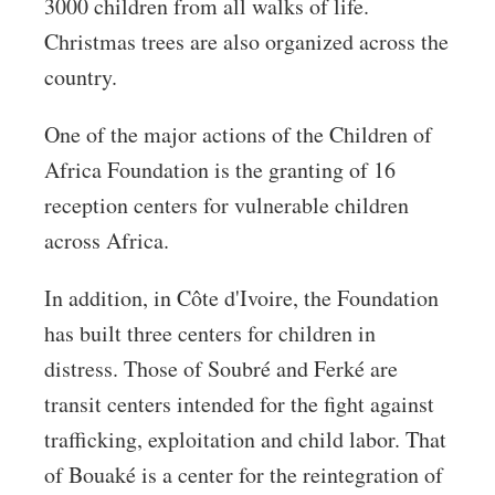
3000 children from all walks of life.
Christmas trees are also organized across the
country.
One of the major actions of the Children of
Africa Foundation is the granting of 16
reception centers for vulnerable children
across Africa.
In addition, in Côte d'Ivoire, the Foundation
has built three centers for children in
distress. Those of Soubré and Ferké are
transit centers intended for the fight against
trafficking, exploitation and child labor. That
of Bouaké is a center for the reintegration of