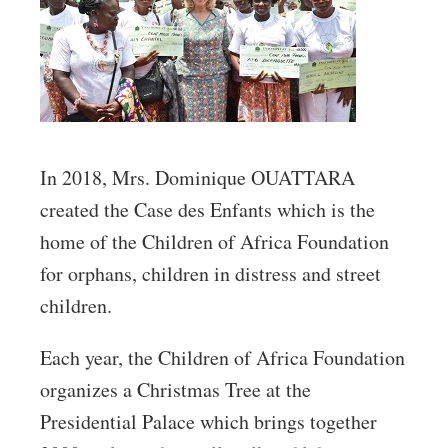
In 2018, Mrs. Dominique OUATTARA
created the Case des Enfants which is the
home of the Children of Africa Foundation
for orphans, children in distress and street
children.
Each year, the Children of Africa Foundation
organizes a Christmas Tree at the
Presidential Palace which brings together