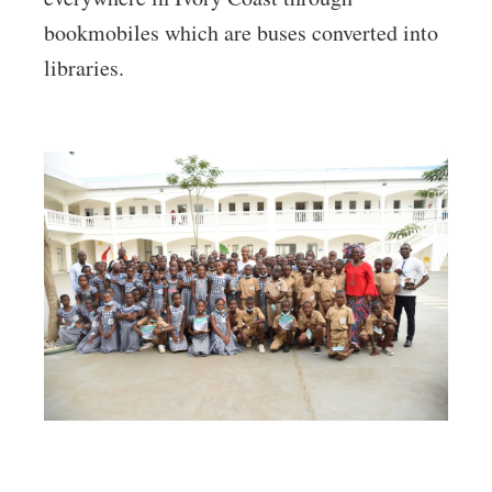
bookmobiles which are buses converted into
libraries.