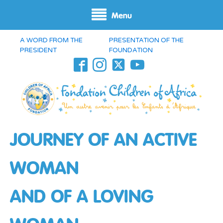
Menu
A WORD FROM THE
PRESENTATION OF THE
PRESIDENT
FOUNDATION
JOURNEY OF AN ACTIVE
WOMAN
AND OF A LOVING