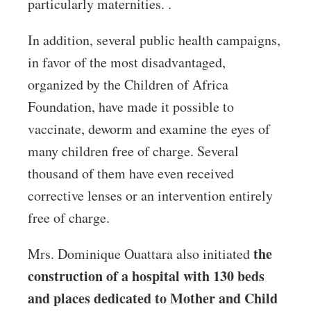
particularly maternities. .
In addition, several public health campaigns,
in favor of the most disadvantaged,
organized by the Children of Africa
Foundation, have made it possible to
vaccinate, deworm and examine the eyes of
many children free of charge. Several
thousand of them have even received
corrective lenses or an intervention entirely
free of charge.
the
Mrs. Dominique Ouattara also initiated
construction of a hospital with 130 beds
and places dedicated to Mother and Child