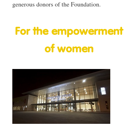
generous donors of the Foundation.
For the empowerment
of women