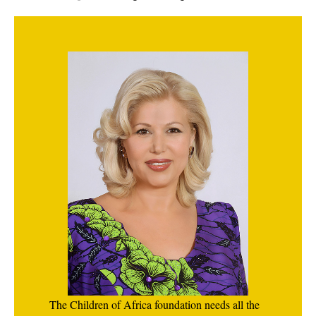
The Children of Africa foundation needs all the