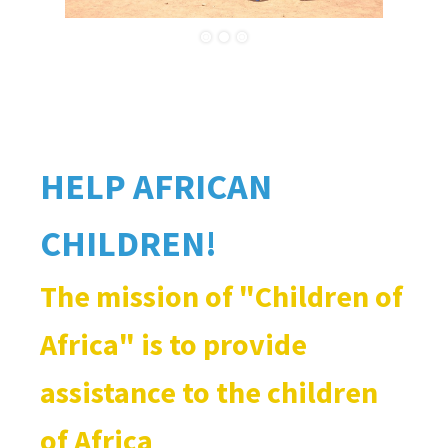
HELP AFRICAN
CHILDREN!
The mission of "Children of
Africa" ​​is to provide
assistance to the children
of Africa