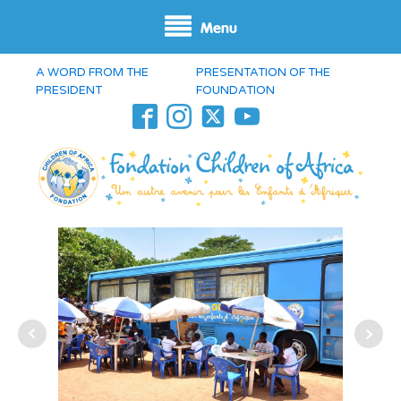
Menu
A WORD FROM THE
PRESENTATION OF THE
PRESIDENT
FOUNDATION