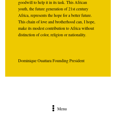
goodwill to help it in its task. This African
youth, the future generation of 21st century
Africa, represents the hope for a better future.
This chain of love and brotherhood can, I hope,
make its modest contribution to Africa without
distinction of color, religion or nationality.
Dominique Ouattara Founding President
Menu