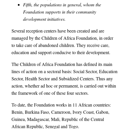
Fifth, the populations in general, whom the
Foundation supports in their community
development initiatives.
Several reception centers have been created and are
managed by the Children of Africa Foundation, in order
to take care of abandoned children. They receive care,
education and support conducive to their development.
The Children of Africa Foundation has defined its main
lines of action on a sectoral basis: Social Sector, Education
Sector, Health Sector and Subsidized Centers. Thus any
action, whether ad hoc or permanent, is carried out within
the framework of one of these four sectors.
To date, the Foundation works in 11 African countries:
Benin, Burkina Faso, Cameroon, Ivory Coast, Gabon,
Guinea, Madagascar, Mali, Republic of the Central
African Republic, Senegal and Togo.