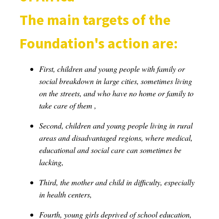
The main targets of the
Foundation's action are:
First, children and young people with family or
social breakdown in large cities, sometimes living
on the streets, and who have no home or family to
take care of them ,
Second, children and young people living in rural
areas and disadvantaged regions, where medical,
educational and social care can sometimes be
lacking,
Third, the mother and child in difficulty, especially
in health centers,
Fourth, young girls deprived of school education,