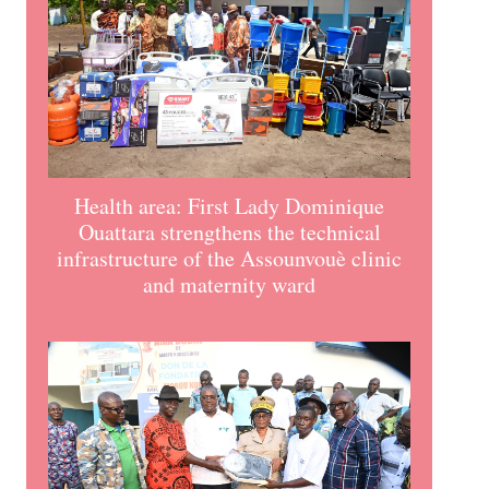
Health area: First Lady Dominique
Ouattara strengthens the technical
infrastructure of the Assounvouè clinic
and maternity ward