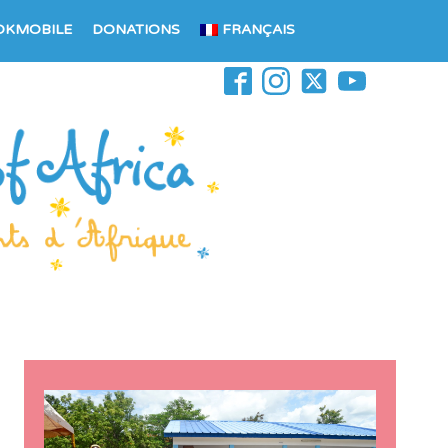
OKMOBILE
DONATIONS
FRANÇAIS