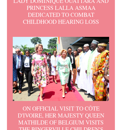
LADY DOMINIQUE OUATTARA AND
PRINCESS LALLA ASMAA
DEDICATED TO COMBAT
CHILDHOOD HEARING LOSS
ON OFFICIAL VISIT TO CÔTE
D'IVOIRE, HER MAJESTY QUEEN
MATHILDE OF BELGIUM VISITS
THE BINGERVILLE CHILDREN'S