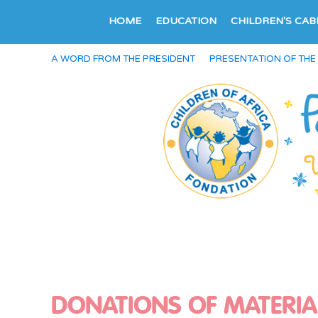
HOME
EDUCATION
CHILDREN'S CAB
A WORD FROM THE PRESIDENT
PRESENTATION OF THE
DONATIONS OF MATERIA