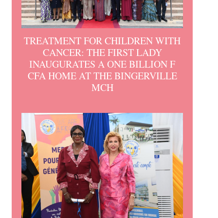
TREATMENT FOR CHILDREN WITH
CANCER: THE FIRST LADY
INAUGURATES A ONE BILLION F
CFA HOME AT THE BINGERVILLE
MCH