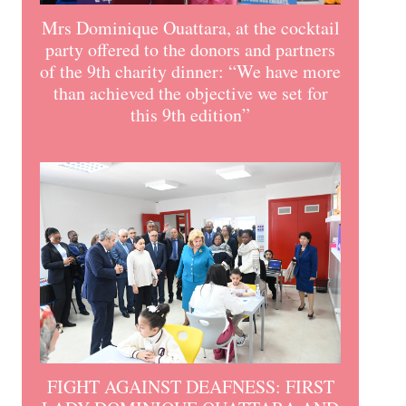
Mrs Dominique Ouattara, at the cocktail
party offered to the donors and partners
of the 9th charity dinner: “We have more
than achieved the objective we set for
this 9th edition”
FIGHT AGAINST DEAFNESS: FIRST