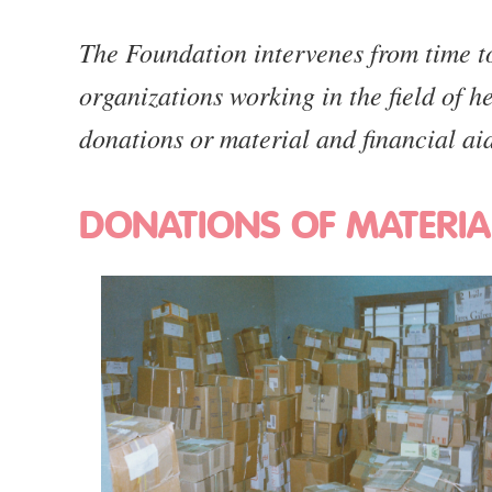
The Foundation intervenes from time to 
organizations working in the field of h
donations or material and financial ai
DONATIONS OF MATERIA