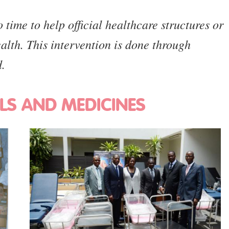
time to help official healthcare structures or
ealth. This intervention is done through
d.
LS AND MEDICINES