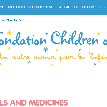
IN
MOTHER CHILD HOSPITAL
SUBSIDIZED CENTERS
BO
 FOUNDATION
LS AND MEDICINES