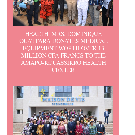
HEALTH: MRS. DOMINIQUE
OUATTARA DONATES MEDICAL
EQUIPMENT WORTH OVER 13
MILLION CFA FRANCS TO THE
AMAPO-KOUASSIKRO HEALTH
CENTER