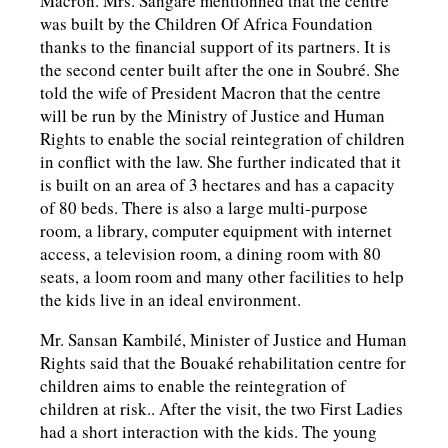
Macron. Mrs. Sangaré mentionned that the centre
was built by the Children Of Africa Foundation
thanks to the financial support of its partners. It is
the second center built after the one in Soubré. She
told the wife of President Macron that the centre
will be run by the Ministry of Justice and Human
Rights to enable the social reintegration of children
in conflict with the law. She further indicated that it
is built on an area of 3 hectares and has a capacity
of 80 beds. There is also a large multi-purpose
room, a library, computer equipment with internet
access, a television room, a dining room with 80
seats, a loom room and many other facilities to help
the kids live in an ideal environment.
Mr. Sansan Kambilé, Minister of Justice and Human
Rights said that the Bouaké rehabilitation centre for
children aims to enable the reintegration of
children at risk.. After the visit, the two First Ladies
had a short interaction with the kids. The young