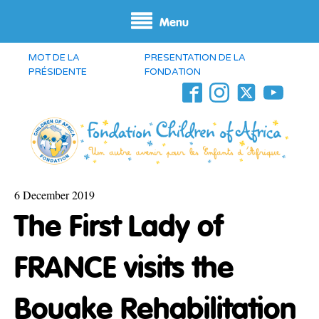
Menu
MOT DE LA
PRESENTATION DE LA
PRÉSIDENTE
FONDATION
6 December 2019
The First Lady of
FRANCE visits the
Bouake Rehabilitation