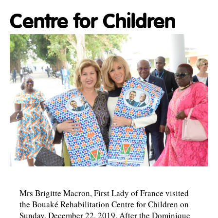
Centre for Children
Mrs Brigitte Macron, First Lady of France visited
the Bouaké Rehabilitation Centre for Children on
Sunday, December 22, 2019. After the Dominique