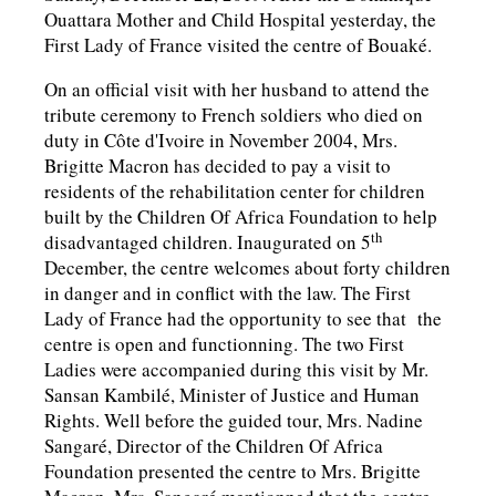
Ouattara Mother and Child Hospital yesterday, the
First Lady of France visited the centre of Bouaké.
On an official visit with her husband to attend the
tribute ceremony to French soldiers who died on
duty in Côte d'Ivoire in November 2004, Mrs.
Brigitte Macron has decided to pay a visit to
residents of the rehabilitation center for children
built by the Children Of Africa Foundation to help
th
disadvantaged children. Inaugurated on 5
December, the centre welcomes about forty children
in danger and in conflict with the law. The First
Lady of France had the opportunity to see that the
centre is open and functionning. The two First
Ladies were accompanied during this visit by Mr.
Sansan Kambilé, Minister of Justice and Human
Rights. Well before the guided tour, Mrs. Nadine
Sangaré, Director of the Children Of Africa
Foundation presented the centre to Mrs. Brigitte