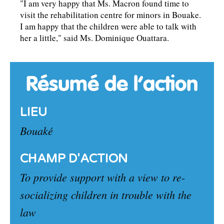
"I am very happy that Ms. Macron found time to
visit the rehabilitation centre for minors in Bouake.
I am happy that the children were able to talk with
her a little," said Ms. Dominique Ouattara.
Résumé de l’action
LIEU
Bouaké
CHAMP D'ACTION
To provide support with a view to re-
socializing children in trouble with the
law