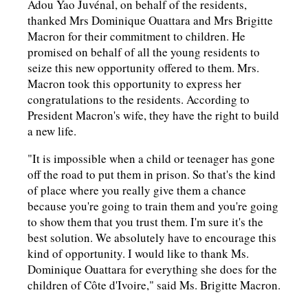
Adou Yao Juvénal, on behalf of the residents,
thanked Mrs Dominique Ouattara and Mrs Brigitte
Macron for their commitment to children. He
promised on behalf of all the young residents to
seize this new opportunity offered to them. Mrs.
Macron took this opportunity to express her
congratulations to the residents. According to
President Macron's wife, they have the right to build
a new life.
"It is impossible when a child or teenager has gone
off the road to put them in prison. So that's the kind
of place where you really give them a chance
because you're going to train them and you're going
to show them that you trust them. I'm sure it's the
best solution. We absolutely have to encourage this
kind of opportunity. I would like to thank Ms.
Dominique Ouattara for everything she does for the
children of Côte d'Ivoire," said Ms. Brigitte Macron.