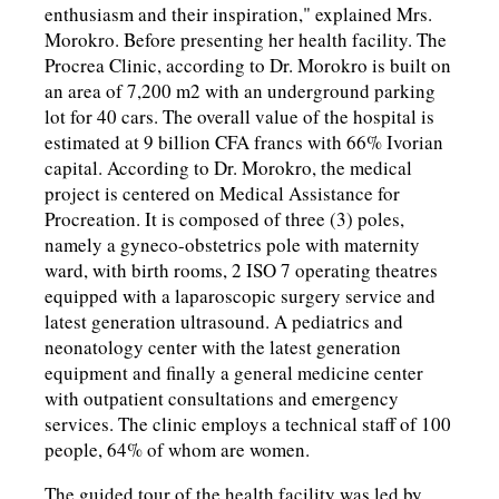
enthusiasm and their inspiration," explained Mrs.
Morokro. Before presenting her health facility. The
Procrea Clinic, according to Dr. Morokro is built on
an area of 7,200 m2 with an underground parking
lot for 40 cars. The overall value of the hospital is
estimated at 9 billion CFA francs with 66% Ivorian
capital. According to Dr. Morokro, the medical
project is centered on Medical Assistance for
Procreation. It is composed of three (3) poles,
namely a gyneco-obstetrics pole with maternity
ward, with birth rooms, 2 ISO 7 operating theatres
equipped with a laparoscopic surgery service and
latest generation ultrasound. A pediatrics and
neonatology center with the latest generation
equipment and finally a general medicine center
with outpatient consultations and emergency
services. The clinic employs a technical staff of 100
people, 64% of whom are women.
The guided tour of the health facility was led by