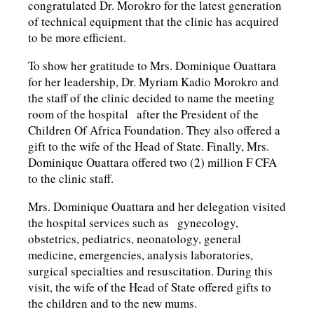
congratulated Dr. Morokro for the latest generation
of technical equipment that the clinic has acquired
to be more efficient.
To show her gratitude to Mrs. Dominique Ouattara
for her leadership, Dr. Myriam Kadio Morokro and
the staff of the clinic decided to name the meeting
room of the hospital after the President of the
Children Of Africa Foundation. They also offered a
gift to the wife of the Head of State. Finally, Mrs.
Dominique Ouattara offered two (2) million F CFA
to the clinic staff.
Mrs. Dominique Ouattara and her delegation visited
the hospital services such as gynecology,
obstetrics, pediatrics, neonatology, general
medicine, emergencies, analysis laboratories,
surgical specialties and resuscitation. During this
visit, the wife of the Head of State offered gifts to
the children and to the new mums.