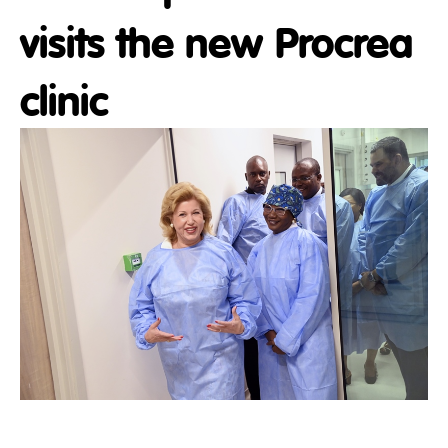
visits the new Procrea
clinic