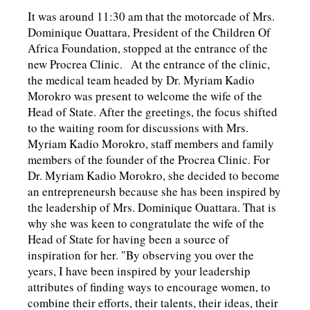
It was around 11:30 am that the motorcade of Mrs.
Dominique Ouattara, President of the Children Of
Africa Foundation, stopped at the entrance of the
new Procrea Clinic. At the entrance of the clinic,
the medical team headed by Dr. Myriam Kadio
Morokro was present to welcome the wife of the
Head of State. After the greetings, the focus shifted
to the waiting room for discussions with Mrs.
Myriam Kadio Morokro, staff members and family
members of the founder of the Procrea Clinic. For
Dr. Myriam Kadio Morokro, she decided to become
an entrepreneursh because she has been inspired by
the leadership of Mrs. Dominique Ouattara. That is
why she was keen to congratulate the wife of the
Head of State for having been a source of
inspiration for her. "By observing you over the
years, I have been inspired by your leadership
attributes of finding ways to encourage women, to
combine their efforts, their talents, their ideas, their