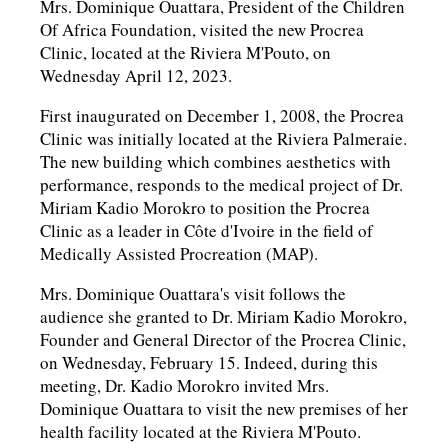
Mrs. Dominique Ouattara, President of the Children
Of Africa Foundation, visited the new Procrea
Clinic, located at the Riviera M'Pouto, on
Wednesday April 12, 2023.
First inaugurated on December 1, 2008, the Procrea
Clinic was initially located at the Riviera Palmeraie.
The new building which combines aesthetics with
performance, responds to the medical project of Dr.
Miriam Kadio Morokro to position the Procrea
Clinic as a leader in Côte d'Ivoire in the field of
Medically Assisted Procreation (MAP).
Mrs. Dominique Ouattara's visit follows the
audience she granted to Dr. Miriam Kadio Morokro,
Founder and General Director of the Procrea Clinic,
on Wednesday, February 15. Indeed, during this
meeting, Dr. Kadio Morokro invited Mrs.
Dominique Ouattara to visit the new premises of her
health facility located at the Riviera M'Pouto.