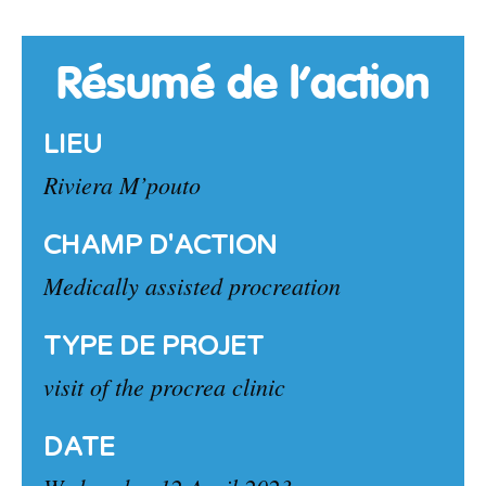
Résumé de l’action
LIEU
Riviera M’pouto
CHAMP D'ACTION
Medically assisted procreation
TYPE DE PROJET
visit of the procrea clinic
DATE