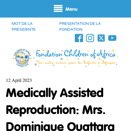
Menu
MOT DE LA
PRESENTATION DE LA
PRÉSIDENTE
FONDATION
12 April 2023
Medically Assisted
Reproduction: Mrs.
Dominique Ouattara