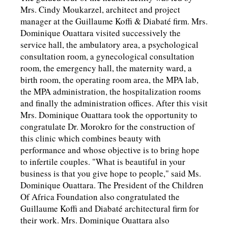
Mrs. Cindy Moukarzel, architect and project
manager at the Guillaume Koffi & Diabaté firm. Mrs.
Dominique Ouattara visited successively the
service hall, the ambulatory area, a psychological
consultation room, a gynecological consultation
room, the emergency hall, the maternity ward, a
birth room, the operating room area, the MPA lab,
the MPA administration, the hospitalization rooms
and finally the administration offices. After this visit
Mrs. Dominique Ouattara took the opportunity to
congratulate Dr. Morokro for the construction of
this clinic which combines beauty with
performance and whose objective is to bring hope
to infertile couples. "What is beautiful in your
business is that you give hope to people," said Ms.
Dominique Ouattara. The President of the Children
Of Africa Foundation also congratulated the
Guillaume Koffi and Diabaté architectural firm for
their work. Mrs. Dominique Ouattara also